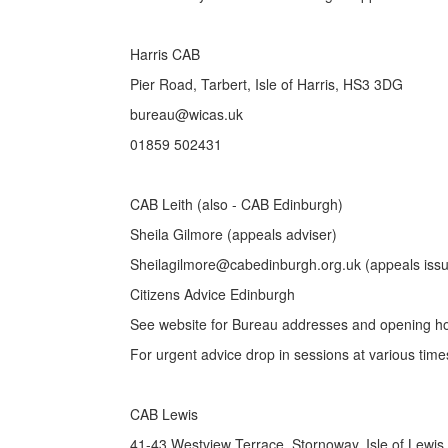
Harris CAB
Pier Road, Tarbert, Isle of Harris, HS3 3DG
bureau@wicas.uk
01859 502431
CAB Leith (also - CAB Edinburgh)
Sheila Gilmore (appeals adviser)
Sheilagilmore@cabedinburgh.org.uk (appeals iss
Citizens Advice Edinburgh
See website for Bureau addresses and opening h
For urgent advice drop in sessions at various time
CAB Lewis
41-43 Westview Terrace, Stornoway, Isle of Lewi