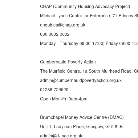
CHAP (Community Housing Advocacy Project)
Michael Lynch Centre for Enterprise, 71 Princes 
enquiries@chap.org.uk
030 0002 0002
Monday - Thursday 09:00-17:00; Friday 09:00-15
Cumbernauld Poverty Action
The Muirfield Centre, 1a South Muirhead Road, 
admin@cumbernauldpovertyaction.org.uk
01236 729520
Open Mon-Fri 9am-4pm
Drumchapel Money Advice Centre (DMAC)
Unit 1, Ladyloan Place, Glasgow, G15 8LB
admin@d-mac.org.uk