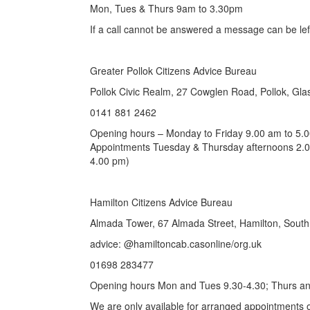
Mon, Tues & Thurs 9am to 3.30pm
If a call cannot be answered a message can be left
Greater Pollok Citizens Advice Bureau
Pollok Civic Realm, 27 Cowglen Road, Pollok, G
0141 881 2462
Opening hours – Monday to Friday 9.00 am to 5.
Appointments Tuesday & Thursday afternoons 2.0
4.00 pm)
Hamilton Citizens Advice Bureau
Almada Tower, 67 Almada Street, Hamilton, Sout
advice: @hamiltoncab.casonline/org.uk
01698 283477
Opening hours Mon and Tues 9.30-4.30; Thurs an
We are only available for arranged appointment