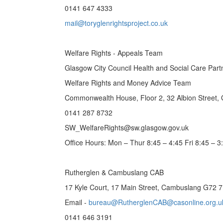
0141 647 4333
mail@toryglenrightsproject.co.uk
Welfare Rights - Appeals Team
Glasgow City Council Health and Social Care Part
Welfare Rights and Money Advice Team
Commonwealth House, Floor 2, 32 Albion Street,
0141 287 8732
SW_WelfareRights@sw.glasgow.gov.uk
Office Hours: Mon – Thur 8:45 – 4:45 Fri 8:45 – 3
Rutherglen & Cambuslang CAB
17 Kyle Court, 17 Main Street, Cambuslang G72 
Email -
bureau@RutherglenCAB@casonline.org.u
0141 646 3191