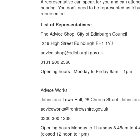
A representative can speak for you and can attend
hearing. You don't need to be represented as trib
represented.
List of Representatives:
The Advice Shop, City of Edinburgh Council
249 High Street Edinburgh EH1 1YJ
advice.shop@edinburgh.gov.uk
0131 200 2360
Opening hours Monday to Friday 9am – 1pm
Advice Works
Johnstone Town Hall, 25 Church Street, Johnston
adviceworks@renfrewshire.gov.uk
0300 300 1238
Opening hours Monday to Thursday 8.45am to 4.4
(closed 12 noon to 1pm)