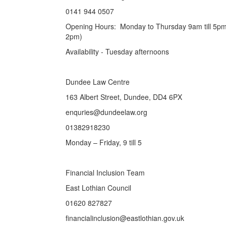
0141 944 0507
Opening Hours: Monday to Thursday 9am till 5pm,
2pm)
Availability - Tuesday afternoons
Dundee Law Centre
163 Albert Street, Dundee, DD4 6PX
enquries@dundeelaw.org
01382918230
Monday – Friday, 9 till 5
Financial Inclusion Team
East Lothian Council
01620 827827
financialinclusion@eastlothian.gov.uk