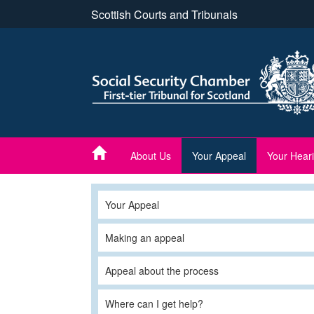
Skip
Scottish Courts and Tribunals
to
main
content
About Us
Your Appeal
Your Hear
Your Appeal
Making an appeal
Appeal about the process
Where can I get help?