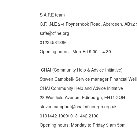
S.A.F.E team
C.F.I.N.E 2-4 Poynernook Road, Aberdeen, AB12
safe@cfine.org
01224531386
Opening hours - Mon-Fri 9:00 – 4:30
CHAI (Community Help & Advice Initiative)
Steven Campbell- Service manager Financial Wel
CHAI Community Help and Advice Initiative
28 Westfield Avenue, Edinburgh, EH11 2QH
steven.campbell@chaiedinburgh.org.uk
0131442 1009/ 0131442 2100
Opening hours: Monday to Friday 9 am 5pm