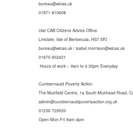
bureau@wicas.uk
01871 810608
Uist CAB Citizens Advice Office
Liniclate, Isle of Benbecula, HS7 5PJ
bureau@wicas.uk / isabel.morrison@wicas.uk
01870 602421
Hours of work – 9am to 4.30pm Everyday
Cumbernauld Poverty Action
The Muirfield Centre, 1a South Muirhead Road, 
admin@cumbernauldpovertyaction.org.uk
01236 729520
Open Mon-Fri 9am-4pm