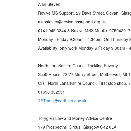
Alan Steven
Revive MS Support, 29 Dava Street, Govan, Gla
alansteven@revivemssupport.org.uk
0141 945 3344 & Revive MSS Mobile: 075042017
Monday - Friday 9.30am - 4.30pm. On Thursday 
Availability: only work Monday & Friday 9.30am 
North Lanarkshire Council Tackling Poverty
Scott House, 73/77 Merry Street, Motherwell, ML
OR - North Lanarkshire Council, First stop shop, 
01698 332551
TPTeam@northlan.gov.uk
Toryglen Law and Money Advice Centre
179 Prospecthill Circus, Glasgow G42 0LA