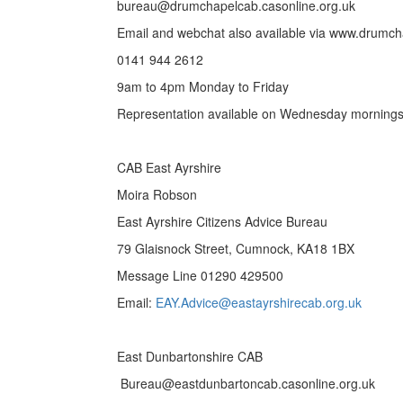
bureau@drumchapelcab.casonline.org.uk
Email and webchat also available via www.drumch
0141 944 2612
9am to 4pm Monday to Friday
Representation available on Wednesday mornings
CAB East Ayrshire
Moira Robson
East Ayrshire Citizens Advice Bureau
79 Glaisnock Street, Cumnock, KA18 1BX
Message Line 01290 429500
Email:
EAY.Advice@eastayrshirecab.org.uk
East Dunbartonshire CAB
Bureau@eastdunbartoncab.casonline.org.uk