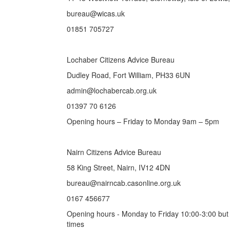
bureau@wicas.uk
01851 705727
Lochaber Citizens Advice Bureau
Dudley Road, Fort William, PH33 6UN
admin@lochabercab.org.uk
01397 70 6126
Opening hours – Friday to Monday 9am – 5pm
Nairn Citizens Advice Bureau
58 King Street, Nairn, IV12 4DN
bureau@nairncab.casonline.org.uk
0167 456677
Opening hours - Monday to Friday 10:00-3:00 but
times