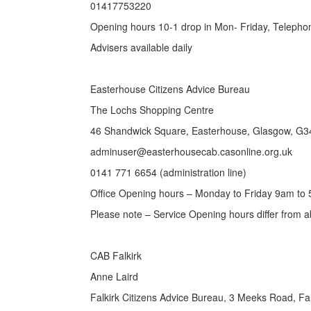
01417753220
Opening hours 10-1 drop in Mon- Friday, Telepho
Advisers available daily
Easterhouse Citizens Advice Bureau
The Lochs Shopping Centre
46 Shandwick Square, Easterhouse, Glasgow, G3
adminuser@easterhousecab.casonline.org.uk
0141 771 6654 (administration line)
Office Opening hours – Monday to Friday 9am to
Please note – Service Opening hours differ from 
CAB Falkirk
Anne Laird
Falkirk Citizens Advice Bureau, 3 Meeks Road, Fa