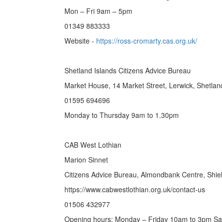
Mon – Fri 9am – 5pm
01349 883333
Website -
https://ross-cromarty.cas.org.uk/
Shetland Islands Citizens Advice Bureau
Market House, 14 Market Street, Lerwick, Shetla
01595 694696
Monday to Thursday 9am to 1.30pm
CAB West Lothian
Marion Sinnet
Citizens Advice Bureau, Almondbank Centre, Shie
https://www.cabwestlothian.org.uk/contact-us
01506 432977
Opening hours: Monday – Friday 10am to 3pm S