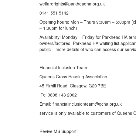
welfarerights@parkheadha.org.uk
0141 551 5142
Opening hours: Mon – Thurs 9:30am – 5:00pm (clo
– 1:30pm for lunch)
Availability: Monday – Friday for Parkhead HA t
owners/factored, Parkhead HA waiting list applicant
public – more details of who can access our service 
Financial Inclusion Team
Queens Cross Housing Association
45 Firhill Road, Glasgow, G20 7BE
Tel 0808 143 2002
Email: financialinclusionteam@qcha.org.uk
service is only available to customers of Queens 
Revive MS Support