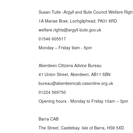
Susan Tuite -Argyll and Bute Council Welfare Rig
1A Manse Brae, Lochgilphead, PA31 8RD
welfare.rights@argyll-bute.gov.uk
01546 605517
Monday – Friday 9am - 5pm
Aberdeen Citizens Advice Bureau
41 Union Street, Aberdeen, AB11 5BN
bureau@aberdeencab.casonline.org.uk
01224 569750
Opening hours - Monday to Friday 10am – 3pm
Barra CAB
The Street, Castlebay, Isle of Barra, HS9 5XD