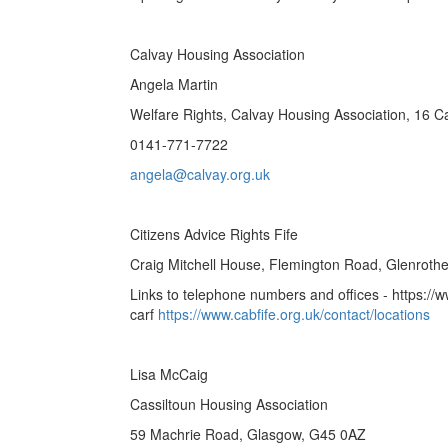
Calvay Housing Association
Angela Martin
Welfare Rights, Calvay Housing Association, 16 
0141-771-7722
angela@calvay.org.uk
Citizens Advice Rights Fife
Craig Mitchell House, Flemington Road, Glenroth
Links to telephone numbers and offices - https://ww
carf
https://www.cabfife.org.uk/contact/locations
Lisa McCaig
Cassiltoun Housing Association
59 Machrie Road, Glasgow, G45 0AZ