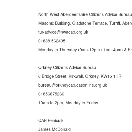
North West Aberdeenshire Citizens Advice Bureau
Masonic Building, Gladstone Terrace, Turriff, Ab
tur-advice@nwacab.org.uk
01888 562495
Monday to Thursday (9am-12pm / 1pm-4pm) & Fr
Orkney Citizens Advice Bureau
6 Bridge Street, Kirkwall, Orkney, KW15 1HR
bureau@orkneycab.casonline.org.uk
01856875266
10am to 2pm, Monday to Friday
CAB Penicuik
James McDonald