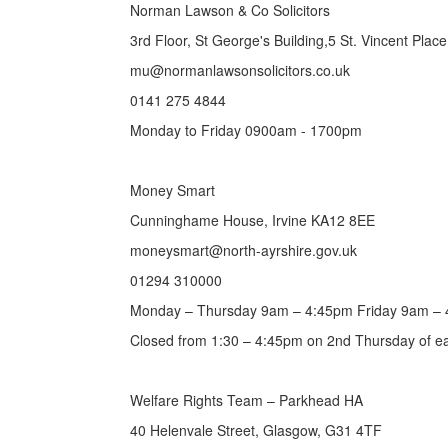
Norman Lawson & Co Solicitors
3rd Floor, St George's Building,5 St. Vincent Pla
mu@normanlawsonsolicitors.co.uk
0141 275 4844
Monday to Friday 0900am - 1700pm
Money Smart
Cunninghame House, Irvine KA12 8EE
moneysmart@north-ayrshire.gov.uk
01294 310000
Monday – Thursday 9am – 4:45pm Friday 9am –
Closed from 1:30 – 4:45pm on 2nd Thursday of e
Welfare Rights Team – Parkhead HA
40 Helenvale Street, Glasgow, G31 4TF