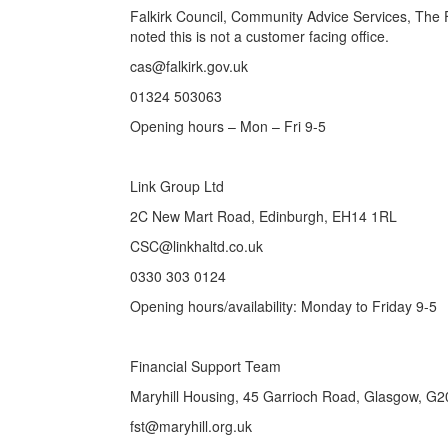
Falkirk Council, Community Advice Services, The 
noted this is not a customer facing office.
cas@falkirk.gov.uk
01324 503063
Opening hours – Mon – Fri 9-5
Link Group Ltd
2C New Mart Road, Edinburgh, EH14 1RL
CSC@linkhaltd.co.uk
0330 303 0124
Opening hours/availability: Monday to Friday 9-5
Financial Support Team
Maryhill Housing, 45 Garrioch Road, Glasgow, G
fst@maryhill.org.uk