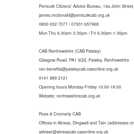
Penicuik Citizens’ Advice Bureau, 14a John Stree
james.mcdonald@penicuikcab.org.uk
0800 032 7077 / 07931 657968
Mon-Thu 9.30am-3.30pm / Fri 9.30am-1.30pm
CAB Renfrewshire (CAB Paisley)
Glasgow Road, PA1 3QS, Paisley, Renfrewshire
ren-benefits@paisleycab.casonline.org.uk
0141 889 2121
Opening hours Monday-Friday 10:00-16:00
Website: renfrewshirecab.org.uk
Ross & Cromarty CAB
Offices in Alness, Dingwall and Tain (addresses o
adviser@alnesscab.casonline.org.uk