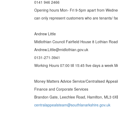
0141 946 2466
Opening hours Mon- Fri 9-5pm apart from Wedn
can only represent customers who are tenants/ fa
Andrew Little
Midlothian Council Fairfield House 8 Lothian Roa
Andrew.Little@midlothian.gov.uk
0131-271-3941
Working Hours 07:00 till 15:45 five days a week M
Money Matters Advice Service/Centralised Appea
Finance and Corporate Services
Brandon Gate, Leechlee Road, Hamilton, ML3 0X
centralappealsteam@southlanarkshire.gov.uk