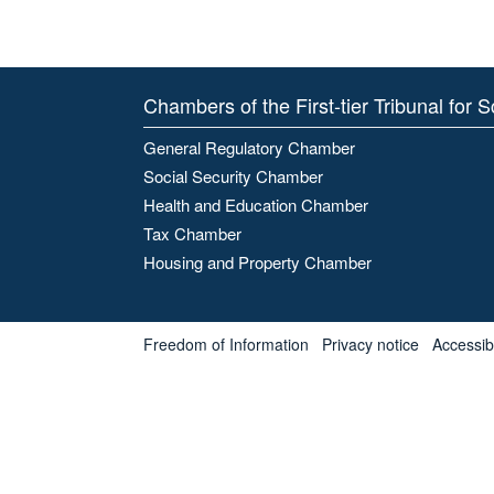
Chambers of the First-tier Tribunal for 
General Regulatory Chamber
Social Security Chamber
Health and Education Chamber
Tax Chamber
Housing and Property Chamber
Freedom of Information
Privacy notice
Accessibl