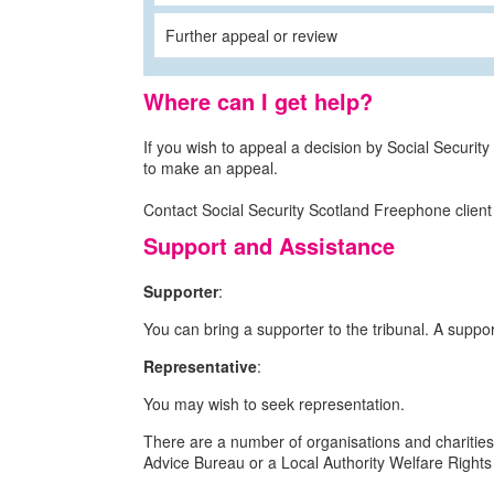
Further appeal or review
Where can I get help?
If you wish to appeal a decision by Social Security
to make an appeal.
Contact Social Security Scotland Freephone client
Support and Assistance
Supporter
:
You can bring a supporter to the tribunal. A supp
Representative
:
You may wish to seek representation.
There are a number of organisations and charities
Advice Bureau or a Local Authority Welfare Rights