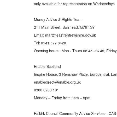
only available for representation on Wednesdays
Money Advice & Rights Team
211 Main Street, Barrhead, G78 1SY
Email: mart@eastrenfrewshire.gov.uk
Tel: 0141 577 8420
Opening hours: Mon - Thurs 08.45 -16.45, Friday
Enable Scotland
Inspire House, 3 Renshaw Place, Eurocentral, La
enabledirect@enable.org.uk
0300 0200 101
Monday – Friday from 9am – 5pm
Falkirk Council Community Advice Services - CAS 