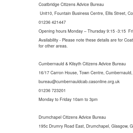
Coatbridge Citizens Advice Bureau
Unit10, Fountain Business Centre, Ellis Street, 
01236 421447
Opening hours Monday – Thursday 9:15 -3:15 Fri
Availability - Please note these details are for Co
for other areas.
Cumbernauld & Kilsyth Citizens Ad
16/17 Carron House, Town Centre, Cumbernauld
bureau@cumbernauldcab.casonline.
01236 723201
Monday to Friday 10am to 3pm
Drumchapel Citizens Advice Bureau
195c Drumry Road East, Drumchapel, Glasgow, 