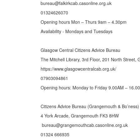
bureau@falkirkcab.casonline.org.uk
01324626070
Opening hours Mon – Thurs 9am – 4.30pm
Availability - Mondays and Tuesdays
Glasgow Central Citizens Advice Bureau
The Mitchell Library, 3rd Floor, 201 North Street
https://www.glasgowcentralcab.org.uk/
07903094861
Opening hours: Monday to Friday 9.00AM – 16.0
Citizens Advice Bureau (Grangemouth & Bo’ness) 
4 York Arcade, Grangemouth FK3 8HW
bureau@grangemouthcab.casonline.org.uk
01324 666935