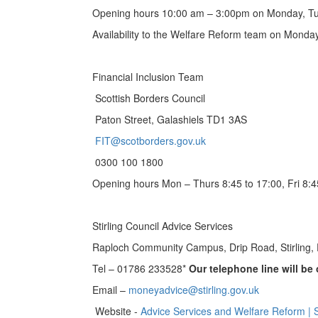
Opening hours 10:00 am – 3:00pm on Monday, T
Availability to the Welfare Reform team on Mond
Financial Inclusion Team
Scottish Borders Council
Paton Street, Galashiels TD1 3AS
FIT@scotborders.gov.uk
0300 100 1800
Opening hours Mon – Thurs 8:45 to 17:00, Fri 8:4
Stirling Council Advice Services
Raploch Community Campus, Drip Road, Stirling,
Tel – 01786 233528*
Our telephone line will b
Email –
moneyadvice@stirling.gov.uk
Website -
Advice Services and Welfare Reform | St