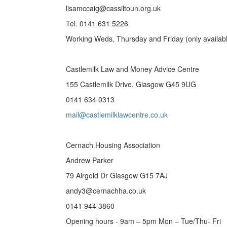
lisamccaig@cassiltoun.org.uk
Tel. 0141 631 5226
Working Weds, Thursday and Friday (only availab
Castlemilk Law and Money Advice Centre
155 Castlemilk Drive, Glasgow G45 9UG
0141 634 0313
mail@castlemilklawcentre.co.uk
Cernach Housing Association
Andrew Parker
79 Airgold Dr Glasgow G15 7AJ
andy3@cernachha.co.uk
0141 944 3860
Opening hours - 9am – 5pm Mon – Tue/Thu- Fri