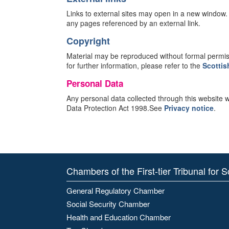
Links to external sites may open in a new window
any pages referenced by an external link.
Copyright
Material may be reproduced without formal permissi
for further information, please refer to the
Scottis
Personal Data
Any personal data collected through this website wil
Data Protection Act 1998.See
Privacy notice
.
Chambers of the First-tier Tribunal for 
General Regulatory Chamber
Social Security Chamber
Health and Education Chamber