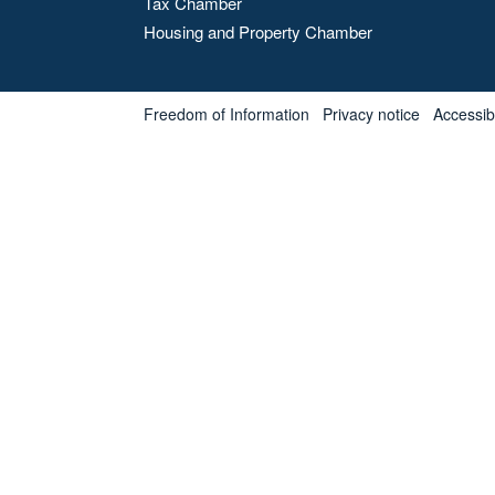
Tax Chamber
Housing and Property Chamber
Freedom of Information
Privacy notice
Accessibl