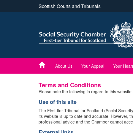
Skip
Scottish Courts and Tribunals
to
main
content
About Us
Your Appeal
Your Hear
Terms and Conditions
Please note the following in regard to this website.
Use of this site
The First-tier Tribunal for Scotland (Social Secur
its website is up to date and accurate. However, th
professional advice and the Chamber cannot accept a
External links