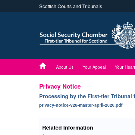
Skip
Scottish Courts and Tribunals
to
main
content
About Us
Your Appeal
Your Hear
Privacy Notice
Processing by the First-tier Tribunal
privacy-notice-v28-master-april-2026.pdf
Related Information