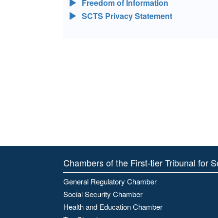
Freedom of Information
SCTS Privacy Statement
Chambers of the First-tier Tribunal for 
General Regulatory Chamber
Social Security Chamber
Health and Education Chamber