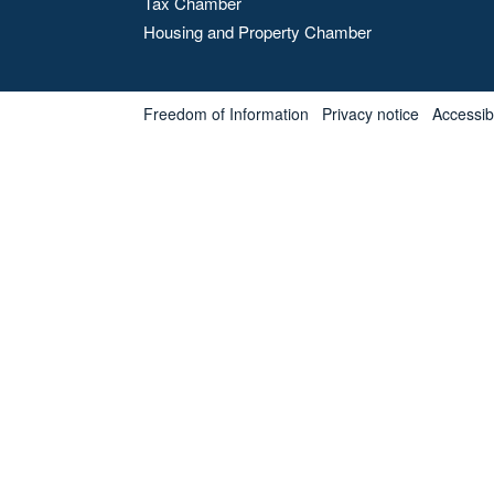
Tax Chamber
Housing and Property Chamber
Freedom of Information
Privacy notice
Accessibl