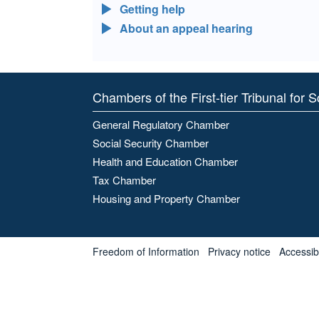
Getting help
About an appeal hearing
Chambers of the First-tier Tribunal for 
General Regulatory Chamber
Social Security Chamber
Health and Education Chamber
Tax Chamber
Housing and Property Chamber
Freedom of Information
Privacy notice
Accessibl