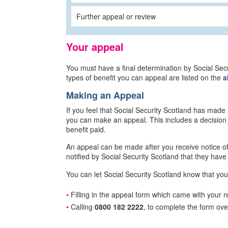
Further appeal or review
Your appeal
You must have a final determination by Social Se
types of benefit you can appeal are listed on the
a
Making an Appeal
If you feel that Social Security Scotland has made
you can make an appeal
.
This includes a decision
benefit paid.
An appeal can be made after you receive notice of 
notified by Social Security Scotland that they have 
You can let Social Security Scotland know that you
Filling in the appeal form which came with your re
Calling
0800 182 2222
, to complete the form ov