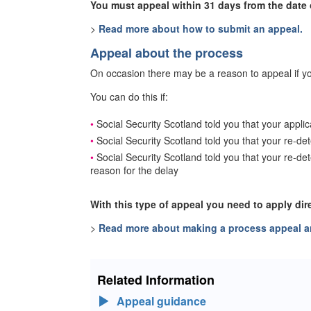
You must appeal within 31 days from the date o
>
Read more about how to submit an appeal.
Appeal about the process
On occasion there may be a reason to appeal if yo
You can do this if:
Social Security Scotland told you that your appli
Social Security Scotland told you that your re-de
Social Security Scotland told you that your re-d
reason for the delay
With this type of appeal you need to apply dir
>
Read more about making a process appeal an
Related Information
Appeal guidance