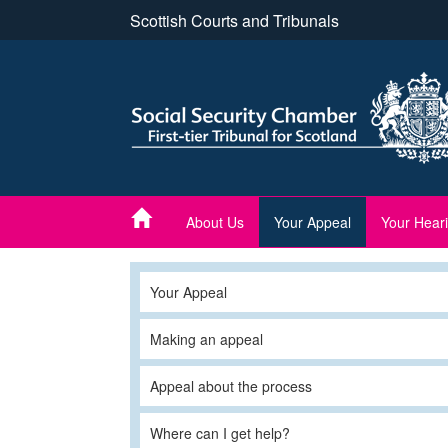
Skip
Scottish Courts and Tribunals
to
main
content
About Us
Your Appeal
Your Hear
Your Appeal
Making an appeal
Appeal about the process
Where can I get help?